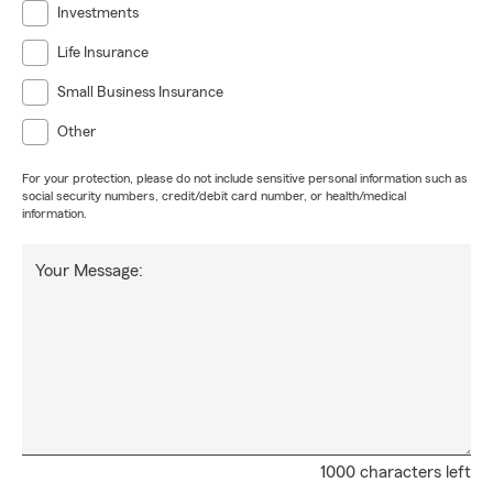
Investments
Life Insurance
Small Business Insurance
Other
For your protection, please do not include sensitive personal information such as
social security numbers, credit/debit card number, or health/medical
information.
Your Message:
1000 characters left