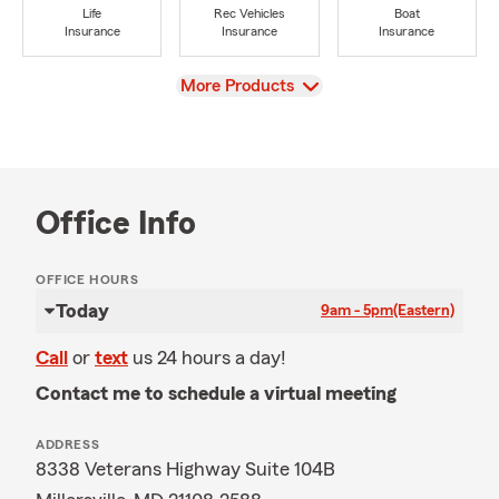
Life
Rec Vehicles
Boat
Insurance
Insurance
Insurance
View
More Products
Office Info
OFFICE HOURS
Today
9am - 5pm
(Eastern)
Call
or
text
us 24 hours a day!
Contact me to schedule a virtual meeting
ADDRESS
8338 Veterans Highway Suite 104B