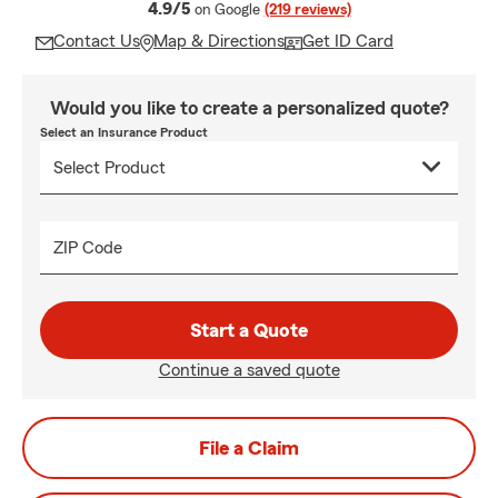
average rating
4.9/5
on Google
(219 reviews)
Contact Us
Map & Directions
Get ID Card
Would you like to create a personalized quote?
Select an Insurance Product
ZIP Code
Start a Quote
Continue a saved quote
File a Claim