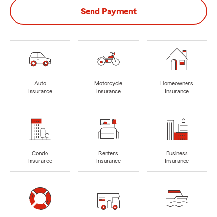
Send Payment
Auto
Motorcycle
Homeowners
Insurance
Insurance
Insurance
Condo
Renters
Business
Insurance
Insurance
Insurance