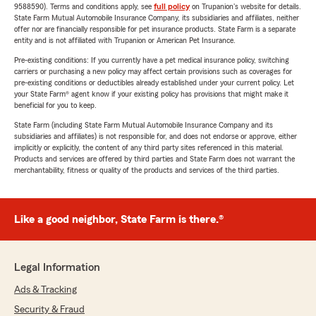
9588590). Terms and conditions apply, see
full policy
on Trupanion's website for details.
State Farm Mutual Automobile Insurance Company, its subsidiaries and affiliates, neither
offer nor are financially responsible for pet insurance products. State Farm is a separate
entity and is not affiliated with Trupanion or American Pet Insurance.
Pre-existing conditions: If you currently have a pet medical insurance policy, switching
carriers or purchasing a new policy may affect certain provisions such as coverages for
pre-existing conditions or deductibles already established under your current policy. Let
your State Farm® agent know if your existing policy has provisions that might make it
beneficial for you to keep.
State Farm (including State Farm Mutual Automobile Insurance Company and its
subsidiaries and affiliates) is not responsible for, and does not endorse or approve, either
implicitly or explicitly, the content of any third party sites referenced in this material.
Products and services are offered by third parties and State Farm does not warrant the
merchantability, fitness or quality of the products and services of the third parties.
Like a good neighbor, State Farm is there.®
Legal Information
Ads & Tracking
Security & Fraud