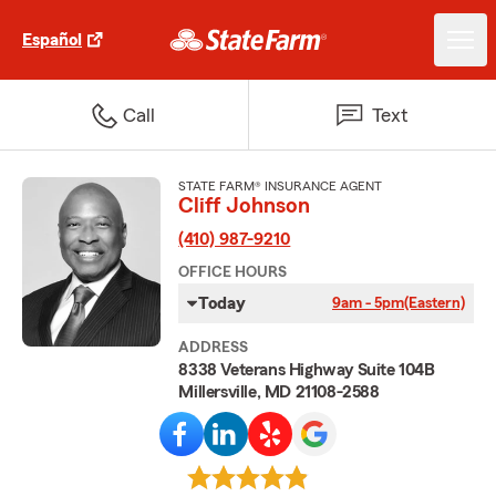
Español
Call
Text
STATE FARM® INSURANCE AGENT
Cliff Johnson
(410) 987-9210
OFFICE HOURS
Today
9am - 5pm
(Eastern)
ADDRESS
8338 Veterans Highway Suite 104B
Millersville, MD 21108-2588