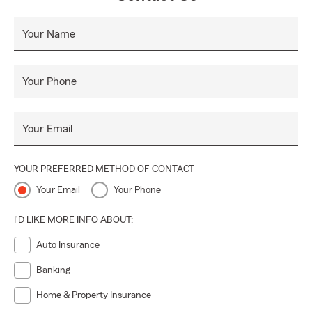
Your Name
Your Phone
Your Email
YOUR PREFERRED METHOD OF CONTACT
Your Email
Your Phone
I'D LIKE MORE INFO ABOUT:
Auto Insurance
Banking
Home & Property Insurance